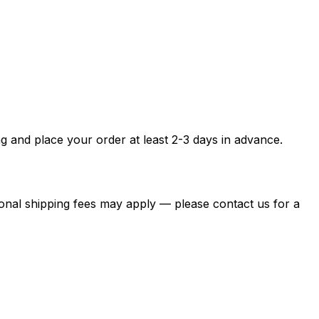
g and place your order at least 2-3 days in advance.
itional shipping fees may apply — please contact us for a