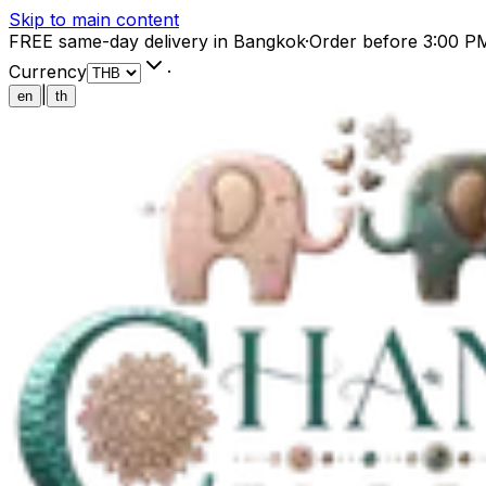
Skip to main content
FREE same-day delivery in Bangkok
·
Order before 3:00 P
Currency
·
|
en
th