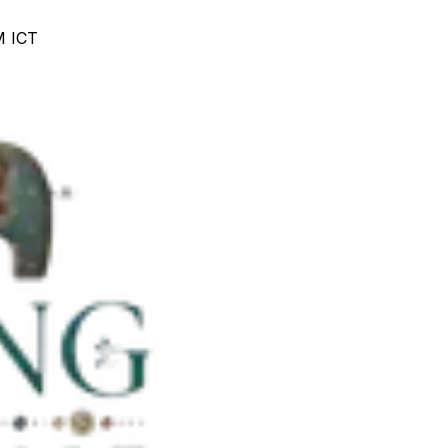
M ICT