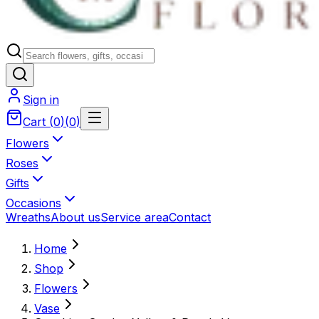
Sign in
Cart
(
0
)
(
0
)
Flowers
Roses
Gifts
Occasions
Wreaths
About us
Service area
Contact
Home
Shop
Flowers
Vase