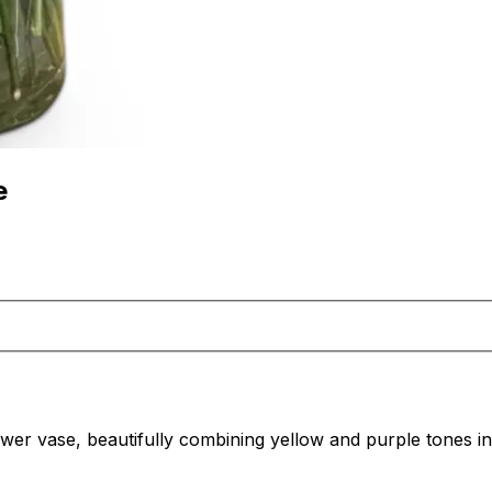
e
flower vase, beautifully combining yellow and purple tones 