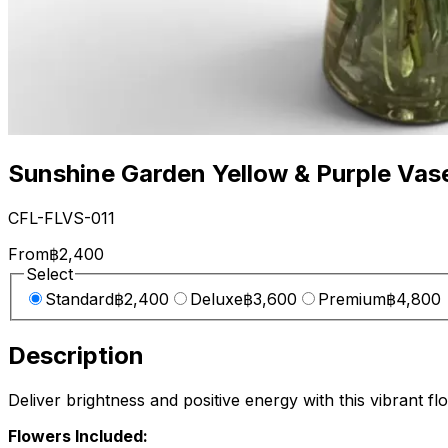
Sunshine Garden Yellow & Purple Vas
CFL-FLVS-011
From
฿2,400
Select
Standard
฿2,400
Deluxe
฿3,600
Premium
฿4,800
Description
Deliver brightness and positive energy with this vibrant 
Flowers Included: