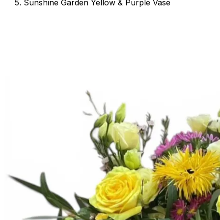
Sunshine Garden Yellow & Purple Vase