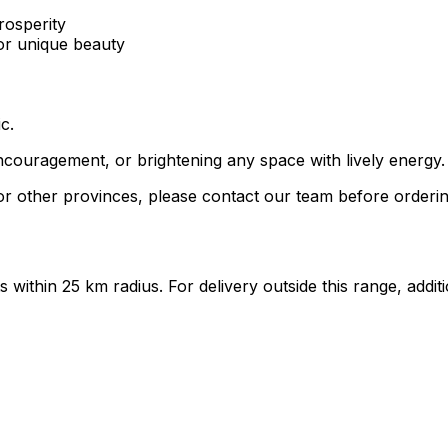
rosperity
for unique beauty
c.
ncouragement, or brightening any space with lively energy.
r other provinces, please contact our team before orderin
ts within 25 km radius. For delivery outside this range, add