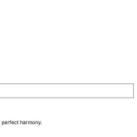
in perfect harmony.