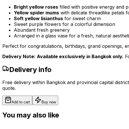
Bright yellow roses
filled with positive energy and p
Yellow spider mums
with delicate threadlike petals 
Soft yellow lisianthus
for sweet charm
Sweet purple flowers for a colorful dimension
Abundant fresh greenery
Arranged in a glass vase for a fresh, natural aestheti
Perfect for congratulations, birthdays, grand openings, e
Delivery Note:
Available exclusively in Bangkok only.
Fo
Delivery info
Free delivery within Bangkok and provincial capital distric
quote.
Add to cart
Buy now
You may also like