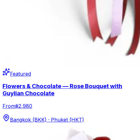
Featured
Flowers & Chocolate — Rose Bouquet with
Guylian Chocolate
From
฿2,980
Bangkok (BKK) · Phuket (HKT)