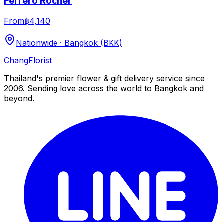
Ferrero Rocher
From
฿4,140
Nationwide · Bangkok (BKK)
Chang
Florist
Thailand's premier flower & gift delivery service since
2006. Sending love across the world to Bangkok and
beyond.