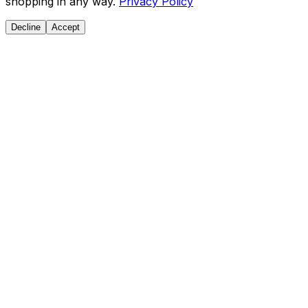
shopping in any way.
Privacy Policy
Decline
Accept