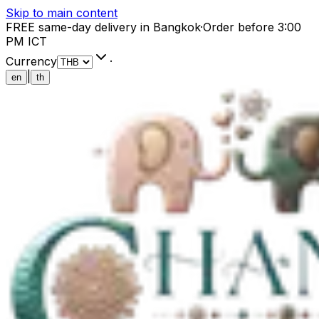
Skip to main content
FREE same-day delivery in Bangkok
·
Order before 3:00
PM ICT
Currency
·
|
en
th