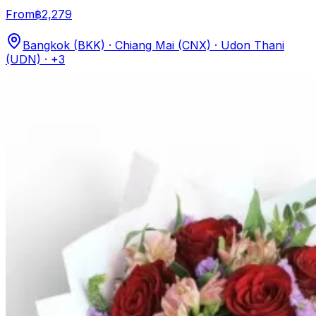
From
฿2,279
Bangkok (BKK) · Chiang Mai (CNX) · Udon Thani
(UDN)
· +3