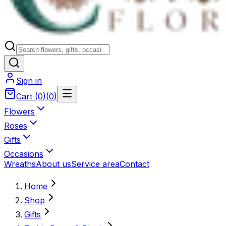
Sign in
Cart
(
0
)
(
0
)
Flowers
Roses
Gifts
Occasions
Wreaths
About us
Service area
Contact
Home
Shop
Gifts