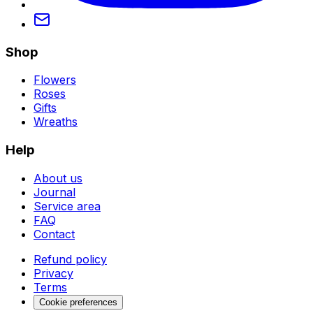
Shop
Flowers
Roses
Gifts
Wreaths
Help
About us
Journal
Service area
FAQ
Contact
Refund policy
Privacy
Terms
Cookie preferences