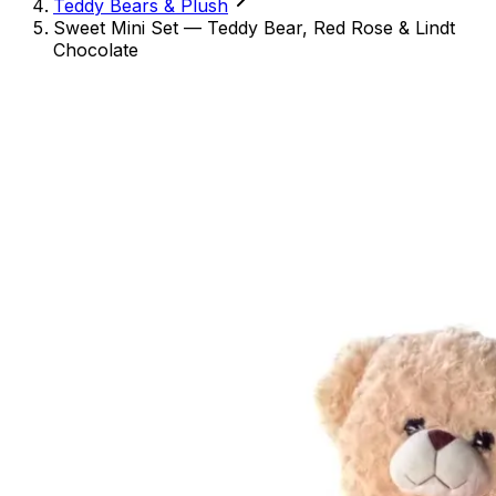
Teddy Bears & Plush
Sweet Mini Set — Teddy Bear, Red Rose & Lindt
Chocolate