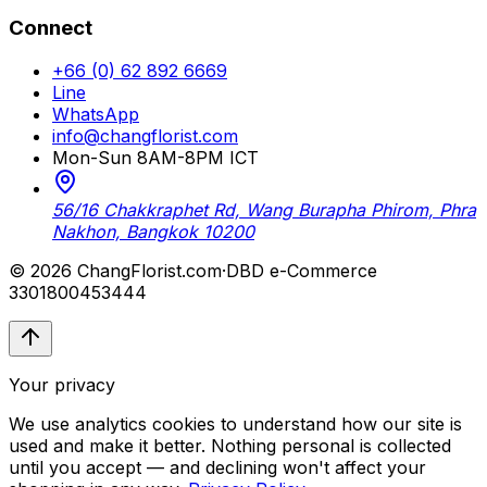
Connect
+66 (0) 62 892 6669
Line
WhatsApp
info@changflorist.com
Mon-Sun 8AM-8PM ICT
56/16 Chakkraphet Rd, Wang Burapha Phirom, Phra
Nakhon, Bangkok 10200
© 2026 ChangFlorist.com
·
DBD e-Commerce
3301800453444
Your privacy
We use analytics cookies to understand how our site is
used and make it better. Nothing personal is collected
until you accept — and declining won't affect your