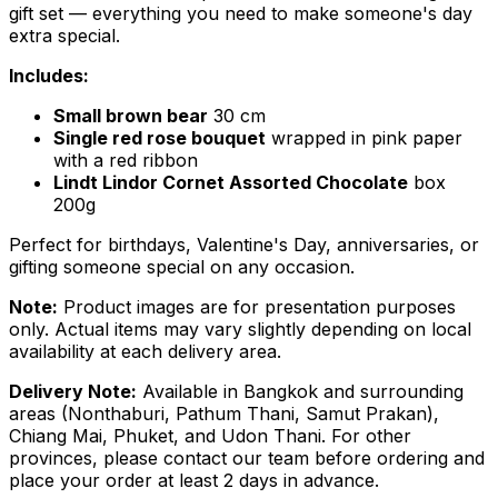
gift set — everything you need to make someone's day
extra special.
Includes:
Small brown bear
30 cm
Single red rose bouquet
wrapped in pink paper
with a red ribbon
Lindt Lindor Cornet Assorted Chocolate
box
200g
Perfect for birthdays, Valentine's Day, anniversaries, or
gifting someone special on any occasion.
Note:
Product images are for presentation purposes
only. Actual items may vary slightly depending on local
availability at each delivery area.
Delivery Note:
Available in Bangkok and surrounding
areas (Nonthaburi, Pathum Thani, Samut Prakan),
Chiang Mai, Phuket, and Udon Thani. For other
provinces, please contact our team before ordering and
place your order at least 2 days in advance.