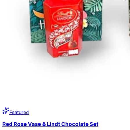
Featured
Red Rose Vase & Lindt Chocolate Set