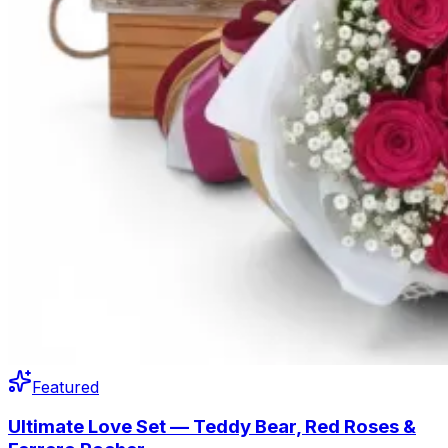
Featured
Ultimate Love Set — Teddy Bear, Red Roses &