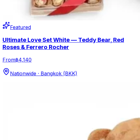
Featured
Ultimate Love Set White — Teddy Bear, Red
Roses & Ferrero Rocher
From
฿4,140
Nationwide · Bangkok (BKK)