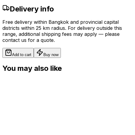
Delivery info
Free delivery within Bangkok and provincial capital
districts within 25 km radius. For delivery outside this
range, additional shipping fees may apply — please
contact us for a quote.
Add to cart
Buy now
You may also like