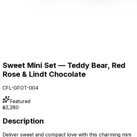
Sweet Mini Set — Teddy Bear, Red
Rose & Lindt Chocolate
CFL-GFOT-004
Featured
฿2,280
Description
Deliver sweet and compact love with this charming mini