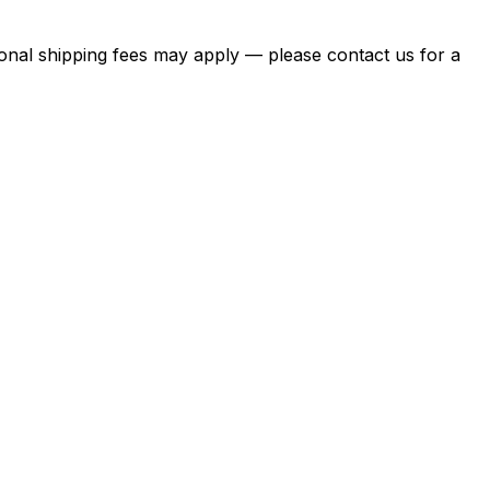
itional shipping fees may apply — please contact us for a