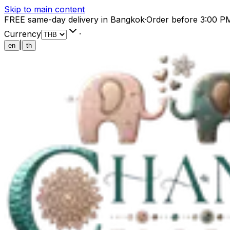
Skip to main content
FREE same-day delivery in Bangkok
·
Order before 3:00 P
Currency
·
|
en
th