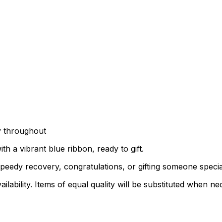
y throughout
h a vibrant blue ribbon, ready to gift.
peedy recovery, congratulations, or gifting someone speci
lability. Items of equal quality will be substituted when ne