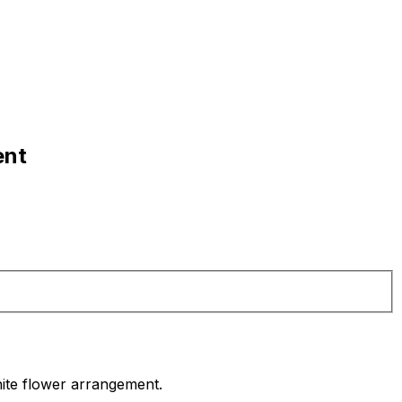
ent
white flower arrangement.