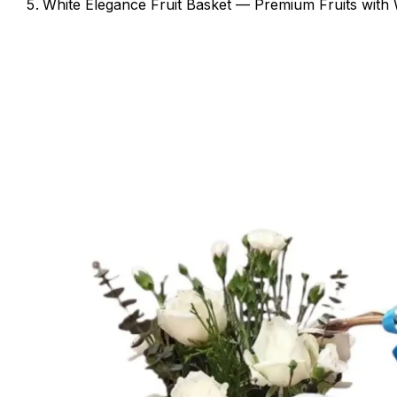
White Elegance Fruit Basket — Premium Fruits with