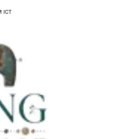
M ICT