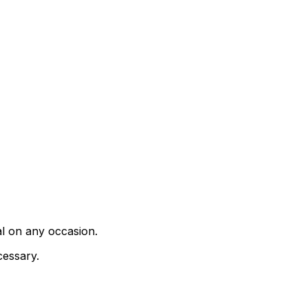
al on any occasion.
cessary.