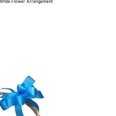
 White Flower Arrangement