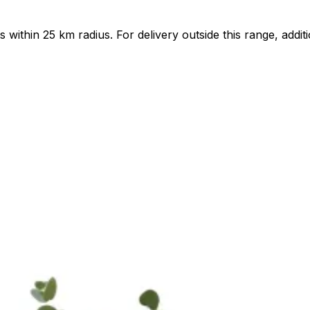
ts within 25 km radius. For delivery outside this range, add