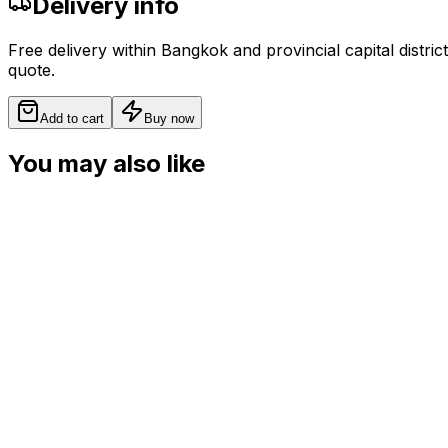
Delivery info
Free delivery within Bangkok and provincial capital distric
quote.
Add to cart
Buy now
You may also like