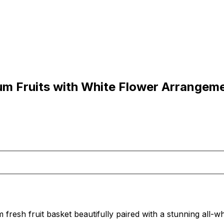
um Fruits with White Flower Arrangem
 fresh fruit basket beautifully paired with a stunning all-