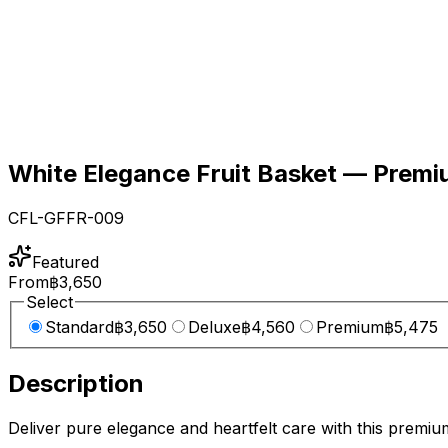
White Elegance Fruit Basket — Premi
CFL-GFFR-009
Featured
From
฿3,650
Select
Standard
฿3,650
Deluxe
฿4,560
Premium
฿5,475
Description
Deliver pure elegance and heartfelt care with this premium