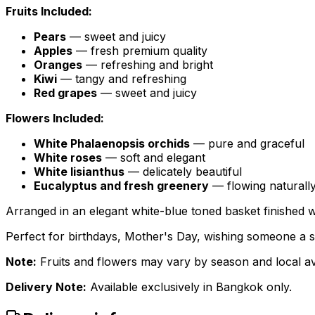
Fruits Included:
Pears
— sweet and juicy
Apples
— fresh premium quality
Oranges
— refreshing and bright
Kiwi
— tangy and refreshing
Red grapes
— sweet and juicy
Flowers Included:
White Phalaenopsis orchids
— pure and graceful
White roses
— soft and elegant
White lisianthus
— delicately beautiful
Eucalyptus and fresh greenery
— flowing naturall
Arranged in an elegant white-blue toned basket finished wit
Perfect for birthdays, Mother's Day, wishing someone a s
Note:
Fruits and flowers may vary by season and local avai
Delivery Note:
Available exclusively in Bangkok only.