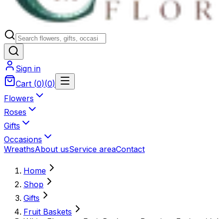
Sign in
Cart
(
0
)
(
0
)
Flowers
Roses
Gifts
Occasions
Wreaths
About us
Service area
Contact
Home
Shop
Gifts
Fruit Baskets