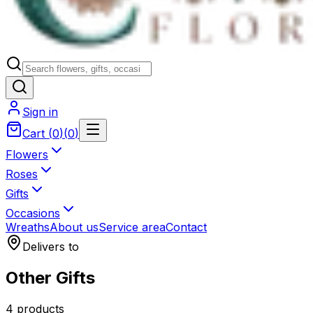
Sign in
Cart
(
0
)
(
0
)
Flowers
Roses
Gifts
Occasions
Wreaths
About us
Service area
Contact
Delivers to
Other Gifts
4 products