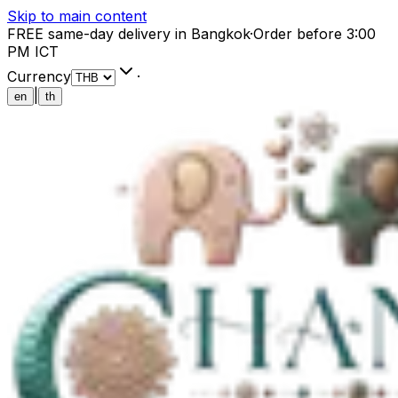
Skip to main content
FREE same-day delivery in Bangkok
·
Order before 3:00
PM ICT
Currency
·
|
en
th