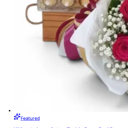
Featured