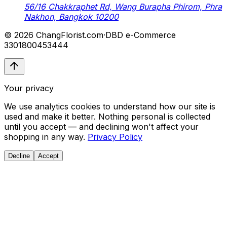
56/16 Chakkraphet Rd, Wang Burapha Phirom, Phra
Nakhon, Bangkok 10200
© 2026 ChangFlorist.com
·
DBD e-Commerce
3301800453444
Your privacy
We use analytics cookies to understand how our site is
used and make it better. Nothing personal is collected
until you accept — and declining won't affect your
shopping in any way.
Privacy Policy
Decline
Accept