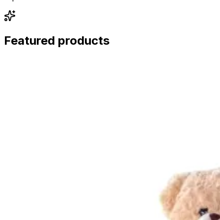
Featured products