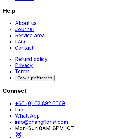
Help
About us
Journal
Service area
FAQ
Contact
Refund policy
Privacy
Terms
Cookie preferences
Connect
+66 (0) 62 892 6669
Line
WhatsApp
info@changflorist.com
Mon-Sun 8AM-8PM ICT