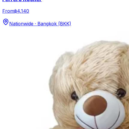
From
฿4,140
Nationwide · Bangkok (BKK)