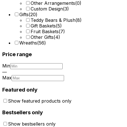
Other Arrangements
(
0
)
Custom Design
(
3
)
Gifts
(
20
)
Teddy Bears & Plush
(
8
)
Gift Baskets
(
5
)
Fruit Baskets
(
7
)
Other Gifts
(
4
)
Wreaths
(
56
)
Price range
Min
—
Max
Featured only
Show featured products only
Bestsellers only
Show bestsellers only