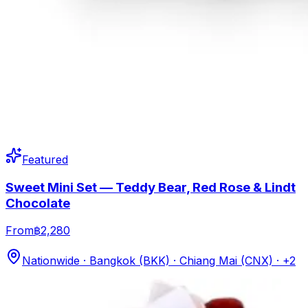
Featured
Sweet Mini Set — Teddy Bear, Red Rose & Lindt
Chocolate
From
฿2,280
Nationwide · Bangkok (BKK) · Chiang Mai (CNX)
· +2