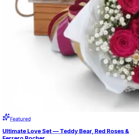
Featured
Ultimate Love Set — Teddy Bear, Red Roses &
Ferrero Rocher