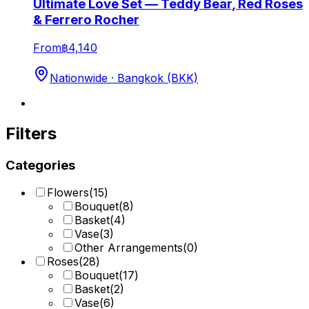
Ultimate Love Set — Teddy Bear, Red Roses
& Ferrero Rocher
From
฿4,140
Nationwide · Bangkok (BKK)
Filters
Categories
Flowers
(
15
)
Bouquet
(
8
)
Basket
(
4
)
Vase
(
3
)
Other Arrangements
(
0
)
Roses
(
28
)
Bouquet
(
17
)
Basket
(
2
)
Vase
(
6
)