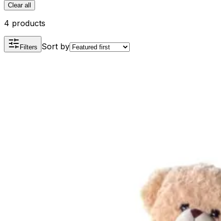
Clear all
4 products
Sort by
Filters