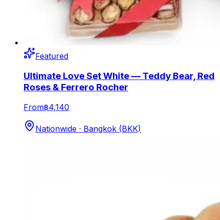
Featured
Ultimate Love Set White — Teddy Bear, Red
Roses & Ferrero Rocher
From
฿4,140
Nationwide · Bangkok (BKK)