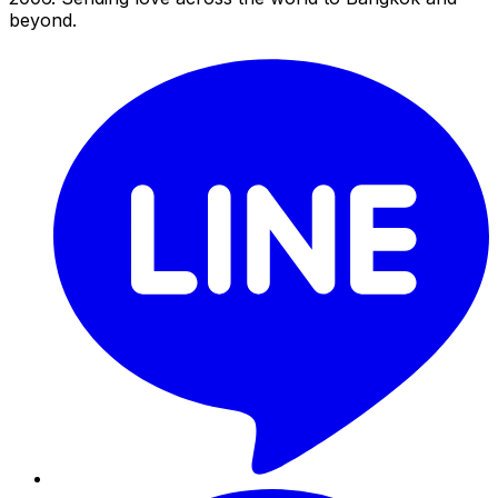
beyond.