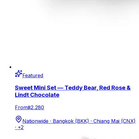
Featured
Sweet Mini Set — Teddy Bear, Red Rose &
Lindt Chocolate
From
฿2,280
Nationwide · Bangkok (BKK) · Chiang Mai (CNX)
· +2