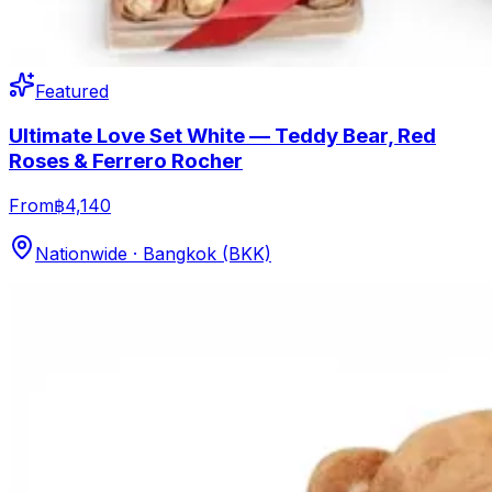
Featured
Ultimate Love Set White — Teddy Bear, Red
Roses & Ferrero Rocher
From
฿4,140
Nationwide · Bangkok (BKK)