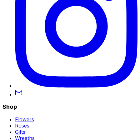
Shop
Flowers
Roses
Gifts
Wreaths