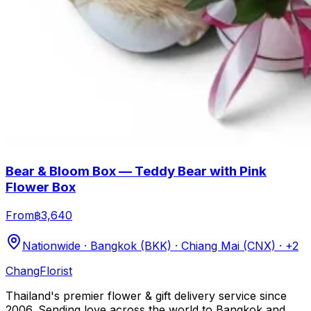
Bear & Bloom Box — Teddy Bear with Pink
Flower Box
From
฿3,640
Nationwide · Bangkok (BKK) · Chiang Mai (CNX)
· +2
Chang
Florist
Thailand's premier flower & gift delivery service since
2006. Sending love across the world to Bangkok and