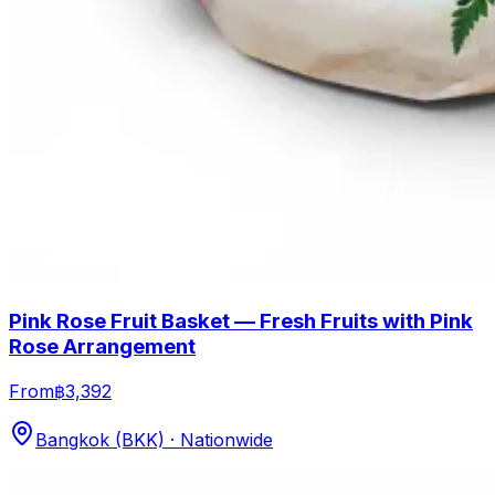
Pink Rose Fruit Basket — Fresh Fruits with Pink
Rose Arrangement
From
฿3,392
Bangkok (BKK) · Nationwide