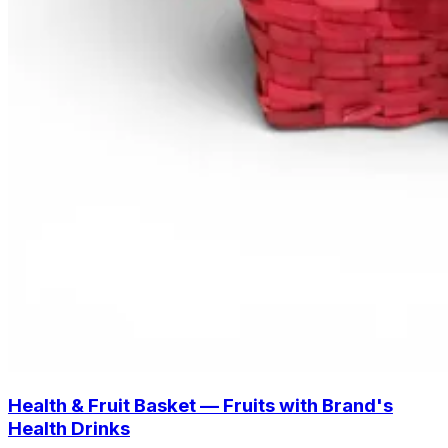
Health & Fruit Basket — Fruits with Brand's
Health Drinks