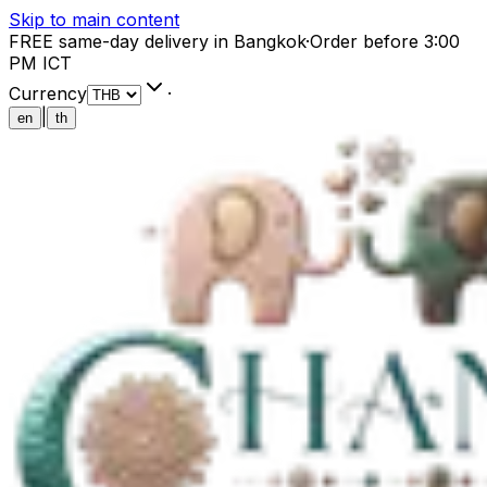
Skip to main content
FREE same-day delivery in Bangkok
·
Order before 3:00
PM ICT
Currency
·
|
en
th