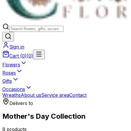
Sign in
Cart
(
0
)
(
0
)
Flowers
Roses
Gifts
Occasions
Wreaths
About us
Service area
Contact
Delivers to
Mother's Day Collection
9 products