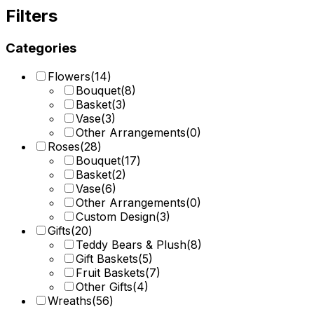
Filters
Categories
Flowers
(
14
)
Bouquet
(
8
)
Basket
(
3
)
Vase
(
3
)
Other Arrangements
(
0
)
Roses
(
28
)
Bouquet
(
17
)
Basket
(
2
)
Vase
(
6
)
Other Arrangements
(
0
)
Custom Design
(
3
)
Gifts
(
20
)
Teddy Bears & Plush
(
8
)
Gift Baskets
(
5
)
Fruit Baskets
(
7
)
Other Gifts
(
4
)
Wreaths
(
56
)