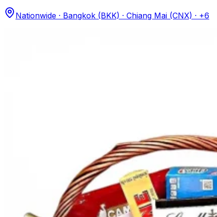
Nationwide · Bangkok (BKK) · Chiang Mai (CNX)
· +6