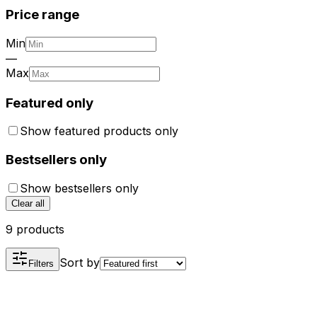
Price range
Min
—
Max
Featured only
Show featured products only
Bestsellers only
Show bestsellers only
Clear all
9 products
Sort by
Filters