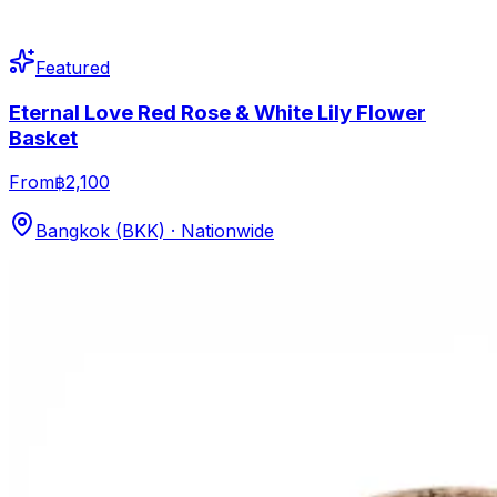
Featured
Eternal Love Red Rose & White Lily Flower
Basket
From
฿2,100
Bangkok (BKK) · Nationwide