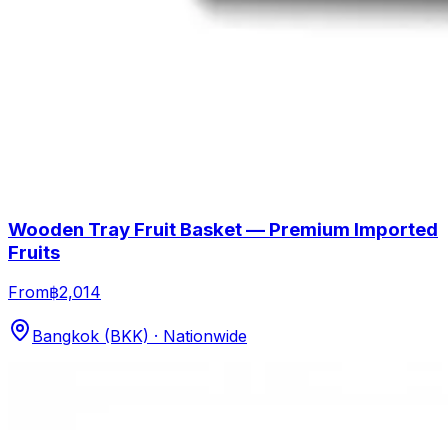
Wooden Tray Fruit Basket — Premium Imported
Fruits
From
฿2,014
Bangkok (BKK) · Nationwide