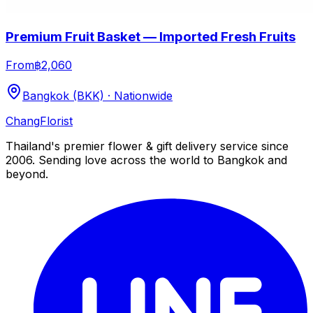
Premium Fruit Basket — Imported Fresh Fruits
From
฿2,060
Bangkok (BKK) · Nationwide
Chang
Florist
Thailand's premier flower & gift delivery service since
2006. Sending love across the world to Bangkok and
beyond.