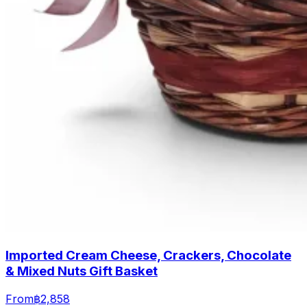
Imported Cream Cheese, Crackers, Chocolate
& Mixed Nuts Gift Basket
From
฿2,858