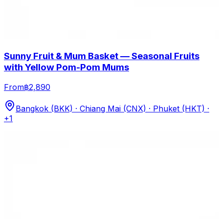
Sunny Fruit & Mum Basket — Seasonal Fruits
with Yellow Pom-Pom Mums
From
฿2,890
Bangkok (BKK) · Chiang Mai (CNX) · Phuket (HKT)
·
+1