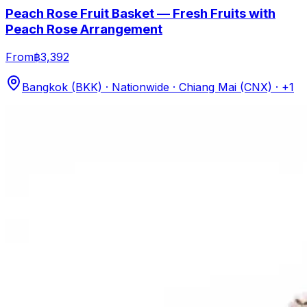
Peach Rose Fruit Basket — Fresh Fruits with
Peach Rose Arrangement
From
฿3,392
Bangkok (BKK) · Nationwide · Chiang Mai (CNX)
· +1