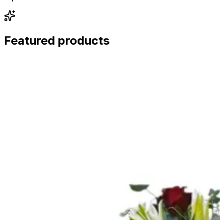
Featured products