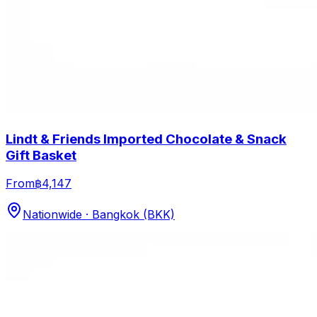
Lindt & Friends Imported Chocolate & Snack
Gift Basket
From
฿4,147
Nationwide · Bangkok (BKK)