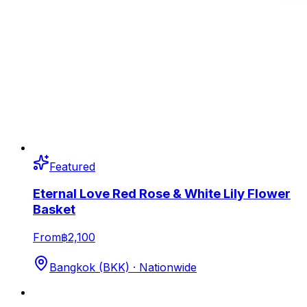
Featured
Eternal Love Red Rose & White Lily Flower
Basket
From
฿2,100
Bangkok (BKK) · Nationwide