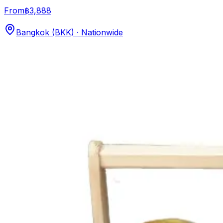
From
฿3,888
Bangkok (BKK) · Nationwide