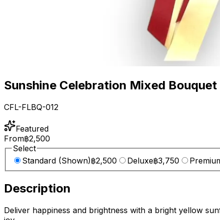
Sunshine Celebration Mixed Bouquet
CFL-FLBQ-012
Featured
From
฿2,500
Select
Standard (Shown)
฿2,500
Deluxe
฿3,750
Premiu
Description
Deliver happiness and brightness with a bright yellow sun