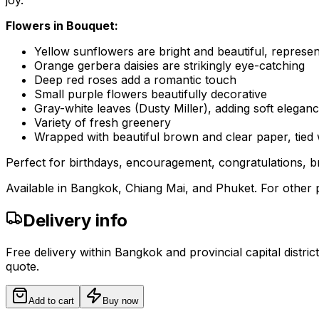
joy.
Flowers in Bouquet:
Yellow sunflowers are bright and beautiful, represe
Orange gerbera daisies are strikingly eye-catching
Deep red roses add a romantic touch
Small purple flowers beautifully decorative
Gray-white leaves (Dusty Miller), adding soft elegan
Variety of fresh greenery
Wrapped with beautiful brown and clear paper, tied 
Perfect for birthdays, encouragement, congratulations, br
Available in Bangkok, Chiang Mai, and Phuket. For other p
Delivery info
Free delivery within Bangkok and provincial capital distric
quote.
Add to cart
Buy now