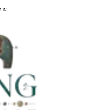
M ICT