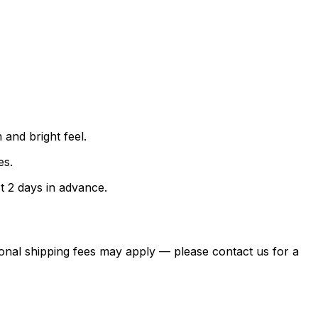
and bright feel.
es.
t 2 days in advance.
itional shipping fees may apply — please contact us for a