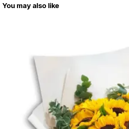
You may also like