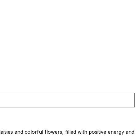
ies and colorful flowers, filled with positive energy and