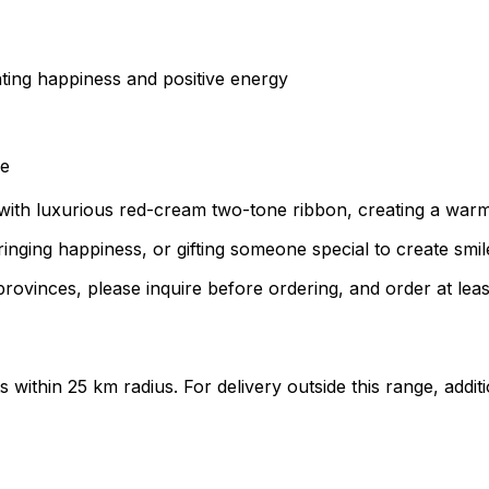
nting happiness and positive energy
ce
with luxurious red-cream two-tone ribbon, creating a warm 
inging happiness, or gifting someone special to create smil
rovinces, please inquire before ordering, and order at leas
ts within 25 km radius. For delivery outside this range, add