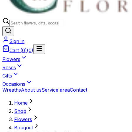
Sign in
Cart
(
0
)
(
0
)
Flowers
Roses
Gifts
Occasions
Wreaths
About us
Service area
Contact
Home
Shop
Flowers
Bouquet