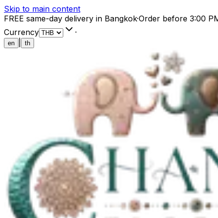
Skip to main content
FREE same-day delivery in Bangkok
·
Order before 3:00 P
Currency
·
|
en
th