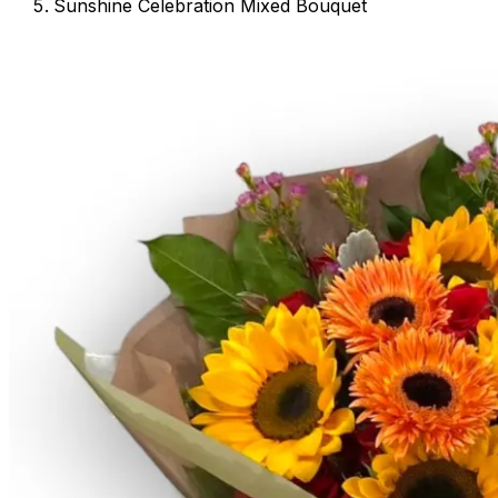
Sunshine Celebration Mixed Bouquet