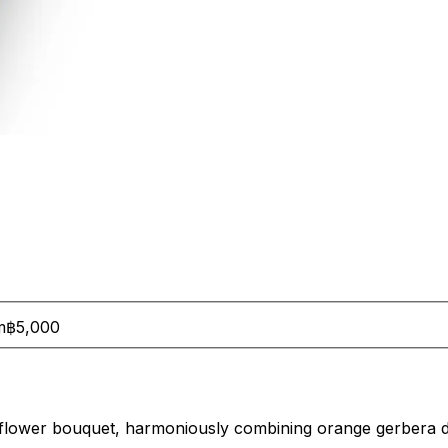
m
฿5,000
flower bouquet, harmoniously combining orange gerbera dais