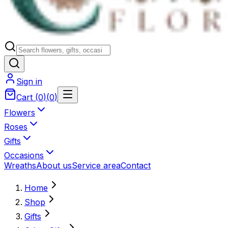
Sign in
Cart
(
0
)
(
0
)
Flowers
Roses
Gifts
Occasions
Wreaths
About us
Service area
Contact
Home
Shop
Gifts