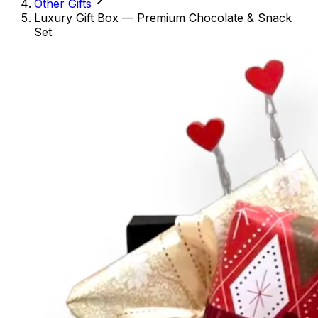
Other Gifts
Luxury Gift Box — Premium Chocolate & Snack
Set