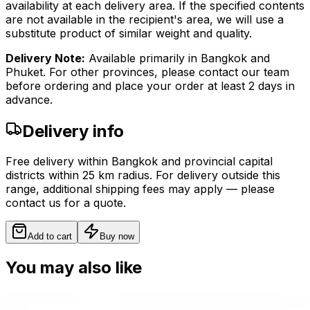
availability at each delivery area. If the specified contents
are not available in the recipient's area, we will use a
substitute product of similar weight and quality.
Delivery Note:
Available primarily in Bangkok and
Phuket. For other provinces, please contact our team
before ordering and place your order at least 2 days in
advance.
Delivery info
Free delivery within Bangkok and provincial capital
districts within 25 km radius. For delivery outside this
range, additional shipping fees may apply — please
contact us for a quote.
Add to cart
Buy now
You may also like