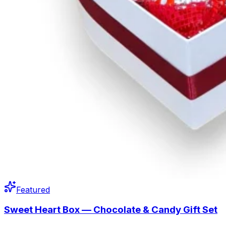
Featured
Sweet Heart Box — Chocolate & Candy Gift Set