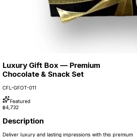
Luxury Gift Box — Premium
Chocolate & Snack Set
CFL-GFOT-011
Featured
฿4,732
Description
Deliver luxury and lasting impressions with this premium