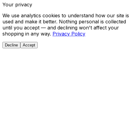
Your privacy
We use analytics cookies to understand how our site is
used and make it better. Nothing personal is collected
until you accept — and declining won't affect your
shopping in any way.
Privacy Policy
Decline
Accept