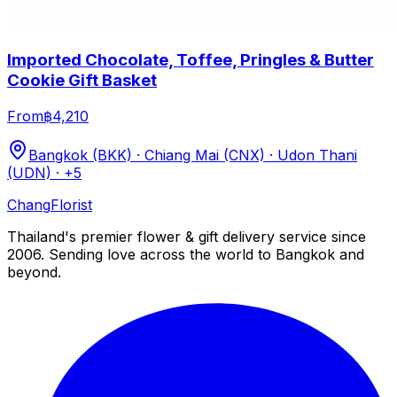
Imported Chocolate, Toffee, Pringles & Butter
Cookie Gift Basket
From
฿4,210
Bangkok (BKK) · Chiang Mai (CNX) · Udon Thani
(UDN)
· +5
Chang
Florist
Thailand's premier flower & gift delivery service since
2006. Sending love across the world to Bangkok and
beyond.