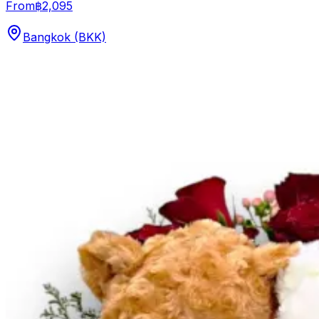
From
฿2,095
Bangkok (BKK)