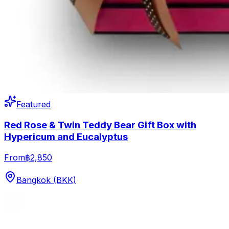
Featured
Red Rose & Twin Teddy Bear Gift Box with
Hypericum and Eucalyptus
From
฿2,850
Bangkok (BKK)