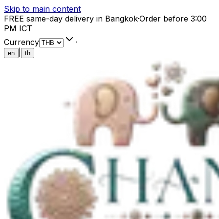
Skip to main content
FREE same-day delivery in Bangkok
·
Order before 3:00
PM ICT
Currency
·
|
en
th