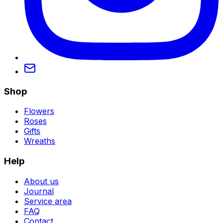
Shop
Flowers
Roses
Gifts
Wreaths
Help
About us
Journal
Service area
FAQ
Contact