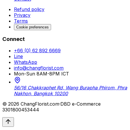
Refund policy
Privacy
Terms
Cookie preferences
Connect
+66 (0) 62 892 6669
Line
WhatsApp
info@changflorist.com
Mon-Sun 8AM-8PM ICT
56/16 Chakkraphet Rd, Wang Burapha Phirom, Phra
Nakhon, Bangkok 10200
© 2026 ChangFlorist.com
·
DBD e-Commerce
3301800453444