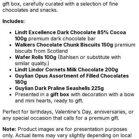
gift box, carefully curated with a selection of fine
chocolates and snacks.
Includes:
Lindt Excellence Dark Chocolate 85% Cocoa
100g
premium dark chocolate bar
Walkers Chocolate Chunk Biscuits 150g
premium
biscuits from Scotland
Wafer Rolls 100g
(Bahlsen or substitute with
similar quality.)
Lindt Lindor Cornets Milk Chocolate 200g
Guylian Opus Assortment of Filled Chocolates
180g
Guylian Dark Praline Seashells 225g
Presented in a
gift box
with decoration with a bow
and mini hearts, ready to gift.
Perfect for birthdays, Valentine's Day, anniversaries, or
any special occasion that calls for a premium gift.
Note:
Product images are for presentation purposes
only. Actual items may vary slightly depending on local