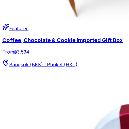
Featured
Coffee, Chocolate & Cookie Imported Gift Box
From
฿3,534
Bangkok (BKK) · Phuket (HKT)