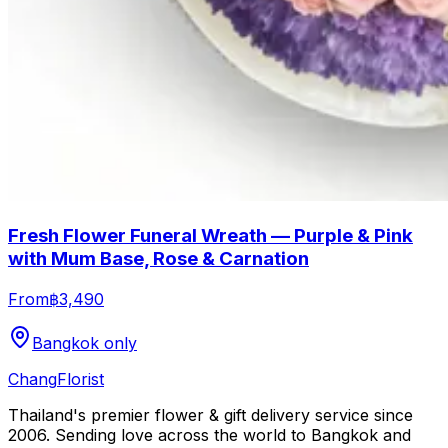
Fresh Flower Funeral Wreath — Purple & Pink
with Mum Base, Rose & Carnation
From
฿3,490
Bangkok only
Chang
Florist
Thailand's premier flower & gift delivery service since
2006. Sending love across the world to Bangkok and