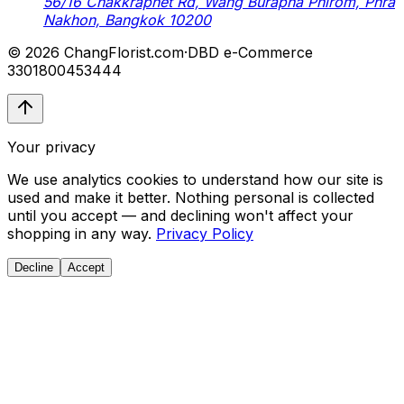
56/16 Chakkraphet Rd, Wang Burapha Phirom, Phra
Nakhon, Bangkok 10200
© 2026 ChangFlorist.com
·
DBD e-Commerce
3301800453444
Your privacy
We use analytics cookies to understand how our site is
used and make it better. Nothing personal is collected
until you accept — and declining won't affect your
shopping in any way.
Privacy Policy
Decline
Accept