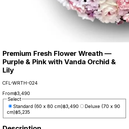
Premium Fresh Flower Wreath —
Purple & Pink with Vanda Orchid &
Lily
CFL-WRTH-024
From
฿3,490
Select
Standard (60 x 80 cm)
฿3,490
Deluxe (70 x 90
cm)
฿5,235
Description