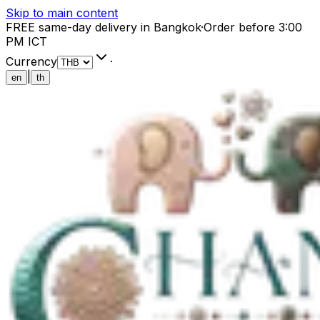
Skip to main content
FREE same-day delivery in Bangkok
·
Order before 3:00
PM ICT
Currency
·
|
en
th