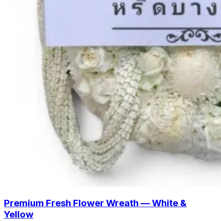
Premium Fresh Flower Wreath — White &
Yellow