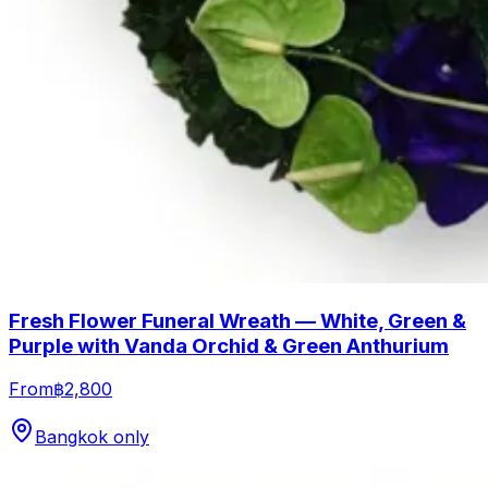
Fresh Flower Funeral Wreath — White, Green &
Purple with Vanda Orchid & Green Anthurium
From
฿2,800
Bangkok only