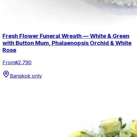
Fresh Flower Funeral Wreath — White & Green
with Button Mum, Phalaenopsis Orchid & White
Rose
From
฿2,790
Bangkok only