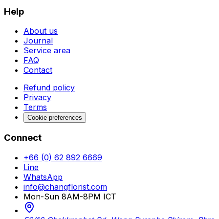
Help
About us
Journal
Service area
FAQ
Contact
Refund policy
Privacy
Terms
Cookie preferences
Connect
+66 (0) 62 892 6669
Line
WhatsApp
info@changflorist.com
Mon-Sun 8AM-8PM ICT