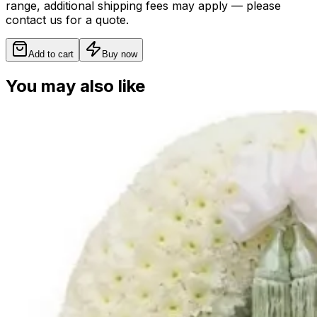
range, additional shipping fees may apply — please
contact us for a quote.
Add to cart
Buy now
You may also like