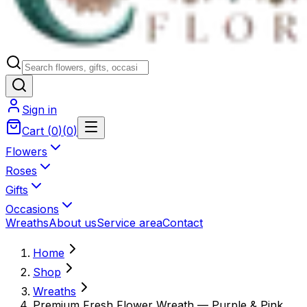
Sign in
Cart
(
0
)
(
0
)
Flowers
Roses
Gifts
Occasions
Wreaths
About us
Service area
Contact
Home
Shop
Wreaths
Premium Fresh Flower Wreath — Purple & Pink