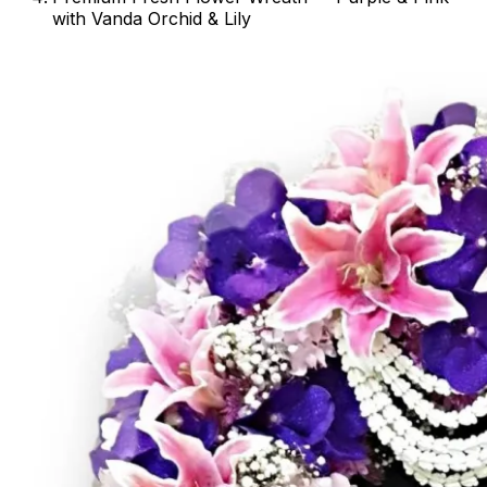
with Vanda Orchid & Lily