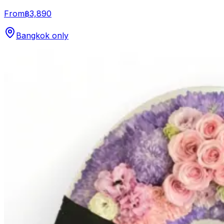
From
฿3,890
Bangkok only