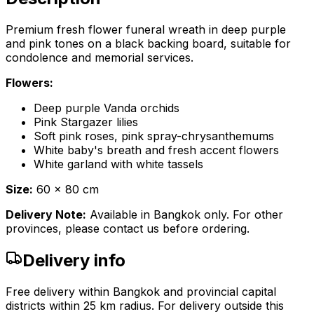
Premium fresh flower funeral wreath in deep purple
and pink tones on a black backing board, suitable for
condolence and memorial services.
Flowers:
Deep purple Vanda orchids
Pink Stargazer lilies
Soft pink roses, pink spray-chrysanthemums
White baby's breath and fresh accent flowers
White garland with white tassels
Size:
60 x 80 cm
Delivery Note:
Available in Bangkok only. For other
provinces, please contact us before ordering.
Delivery info
Free delivery within Bangkok and provincial capital
districts within 25 km radius. For delivery outside this