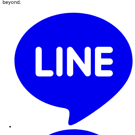
beyond.