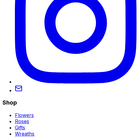
Shop
Flowers
Roses
Gifts
Wreaths