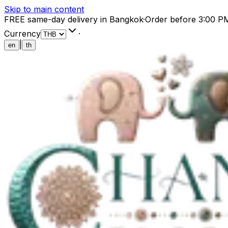
Skip to main content
FREE same-day delivery in Bangkok
·
Order before 3:00 P
Currency
·
|
en
th