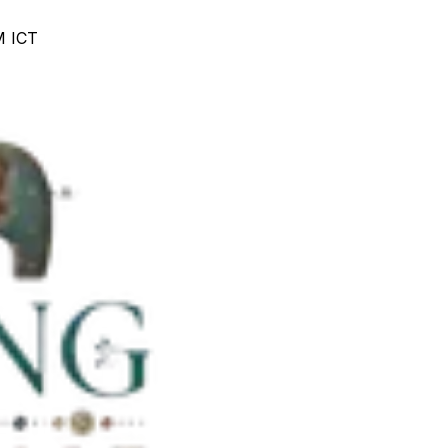
M ICT