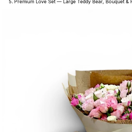
Premium Love Set — Large Teddy Bear, Bouquet & 