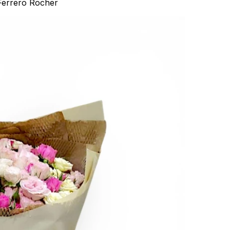
Ferrero Rocher