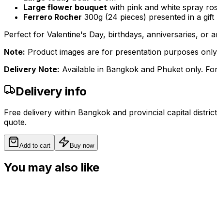
Large flower bouquet
with pink and white spray ros
Ferrero Rocher
300g (24 pieces) presented in a gift
Perfect for Valentine's Day, birthdays, anniversaries, or
Note:
Product images are for presentation purposes only. A
Delivery Note:
Available in Bangkok and Phuket only. For
Delivery info
Free delivery within Bangkok and provincial capital distric
quote.
Add to cart
Buy now
You may also like