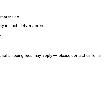
impression.
ty in each delivery area.
.
itional shipping fees may apply — please contact us for a