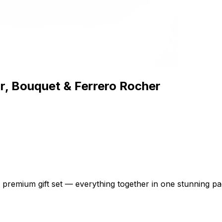
, Bouquet & Ferrero Rocher
e premium gift set — everything together in one stunning p