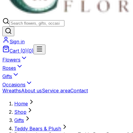
Sign in
Cart
(
0
)
(
0
)
Flowers
Roses
Gifts
Occasions
Wreaths
About us
Service area
Contact
Home
Shop
Gifts
Teddy Bears & Plush