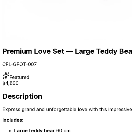
Premium Love Set — Large Teddy Bear
CFL-GFOT-007
Featured
฿4,890
Description
Express grand and unforgettable love with this impressiv
Includes:
Large teddy bear
60 cm