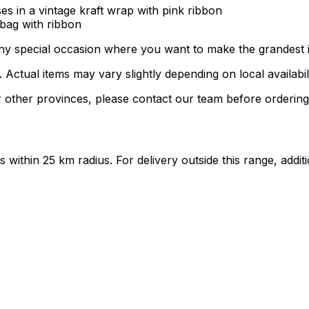
es in a vintage kraft wrap with pink ribbon
 bag with ribbon
 any special occasion where you want to make the grandest 
ctual items may vary slightly depending on local availabili
 other provinces, please contact our team before ordering
ts within 25 km radius. For delivery outside this range, add