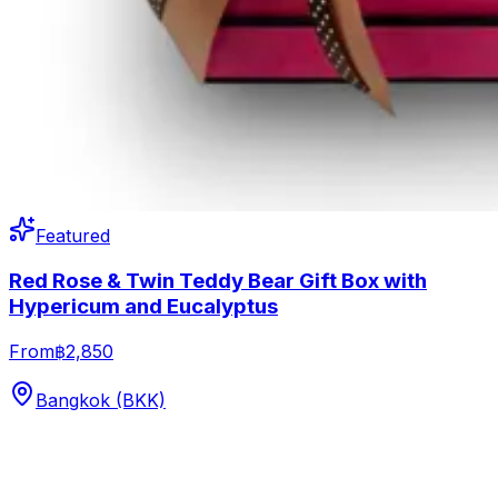
Featured
Red Rose & Twin Teddy Bear Gift Box with
Hypericum and Eucalyptus
From
฿2,850
Bangkok (BKK)