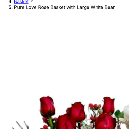
Basket
Pure Love Rose Basket with Large White Bear