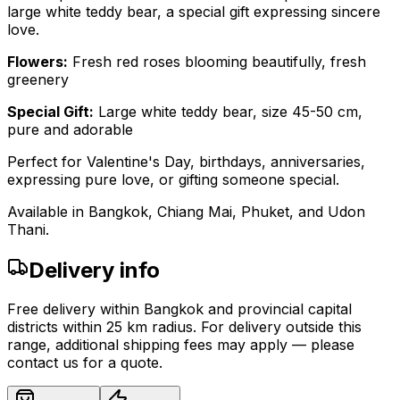
large white teddy bear, a special gift expressing sincere
love.
Flowers:
Fresh red roses blooming beautifully, fresh
greenery
Special Gift:
Large white teddy bear, size 45-50 cm,
pure and adorable
Perfect for Valentine's Day, birthdays, anniversaries,
expressing pure love, or gifting someone special.
Available in Bangkok, Chiang Mai, Phuket, and Udon
Thani.
Delivery info
Free delivery within Bangkok and provincial capital
districts within 25 km radius. For delivery outside this
range, additional shipping fees may apply — please
contact us for a quote.