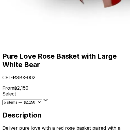
Pure Love Rose Basket with Large
White Bear
CFL-RSBK-002
From
฿2,150
Select
Description
Deliver pure love with a red rose basket paired with a