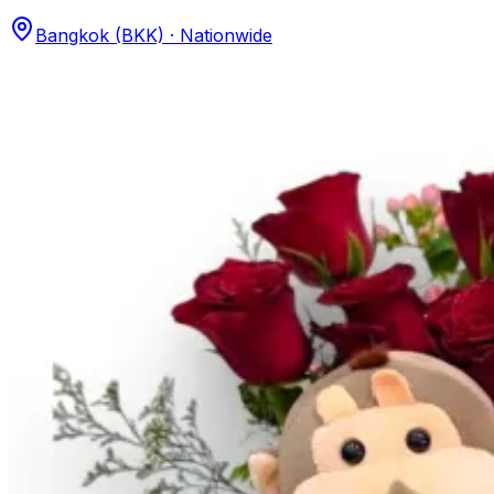
Bangkok (BKK) · Nationwide