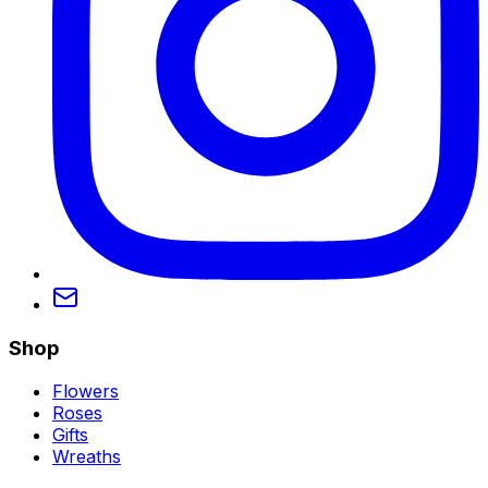
Shop
Flowers
Roses
Gifts
Wreaths