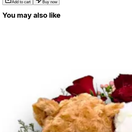
Add to cart
Buy now
You may also like