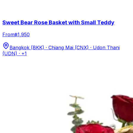
Sweet Bear Rose Basket with Small Teddy
From
฿1,950
Bangkok (BKK) · Chiang Mai (CNX) · Udon Thani
(UDN)
· +1