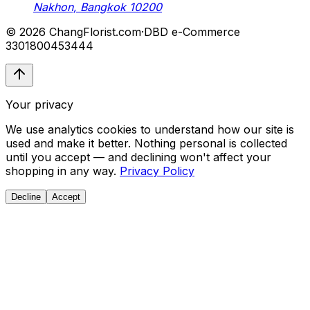
Nakhon, Bangkok 10200
© 2026 ChangFlorist.com
·
DBD e-Commerce
3301800453444
Your privacy
We use analytics cookies to understand how our site is
used and make it better. Nothing personal is collected
until you accept — and declining won't affect your
shopping in any way.
Privacy Policy
Decline
Accept