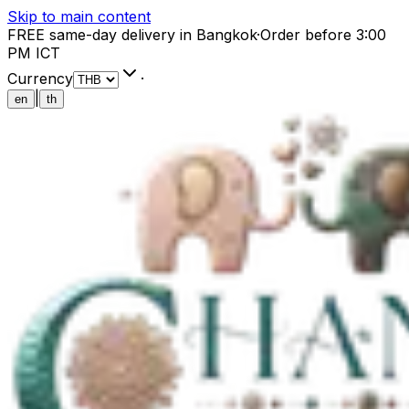
Skip to main content
FREE same-day delivery in Bangkok
·
Order before 3:00
PM ICT
Currency
·
|
en
th