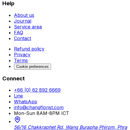
Help
About us
Journal
Service area
FAQ
Contact
Refund policy
Privacy
Terms
Cookie preferences
Connect
+66 (0) 62 892 6669
Line
WhatsApp
info@changflorist.com
Mon-Sun 8AM-8PM ICT
56/16 Chakkraphet Rd, Wang Burapha Phirom, Phra