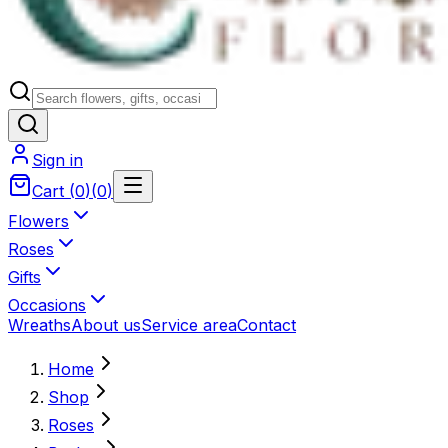
Sign in
Cart
(
0
)
(
0
)
Flowers
Roses
Gifts
Occasions
Wreaths
About us
Service area
Contact
Home
Shop
Roses