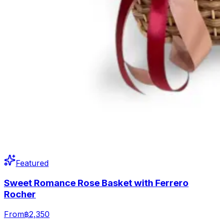
Featured
Sweet Romance Rose Basket with Ferrero
Rocher
From
฿2,350