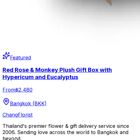
Featured
Red Rose & Monkey Plush Gift Box with
Hypericum and Eucalyptus
From
฿2,480
Bangkok (BKK)
Chang
Florist
Thailand's premier flower & gift delivery service since
2006. Sending love across the world to Bangkok and
beyond.