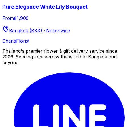
Pure Elegance White Lily Bouquet
From
฿1,900
Bangkok (BKK) · Nationwide
Chang
Florist
Thailand's premier flower & gift delivery service since
2006. Sending love across the world to Bangkok and
beyond.