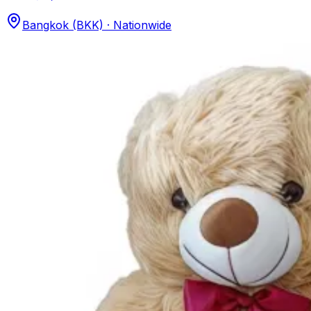
Bangkok (BKK) · Nationwide