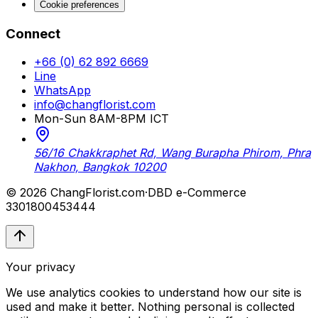
Cookie preferences
Connect
+66 (0) 62 892 6669
Line
WhatsApp
info@changflorist.com
Mon-Sun 8AM-8PM ICT
56/16 Chakkraphet Rd, Wang Burapha Phirom, Phra
Nakhon, Bangkok 10200
© 2026 ChangFlorist.com
·
DBD e-Commerce
3301800453444
Your privacy
We use analytics cookies to understand how our site is
used and make it better. Nothing personal is collected