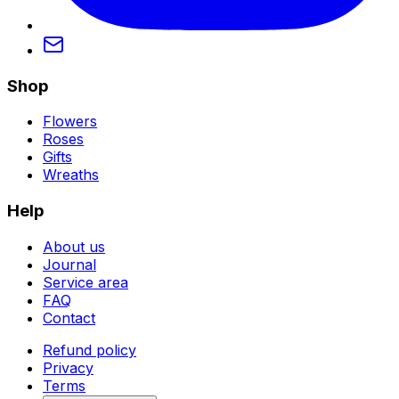
Shop
Flowers
Roses
Gifts
Wreaths
Help
About us
Journal
Service area
FAQ
Contact
Refund policy
Privacy
Terms