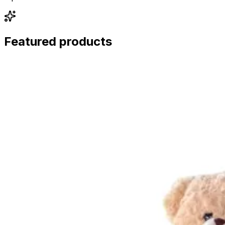
Featured products