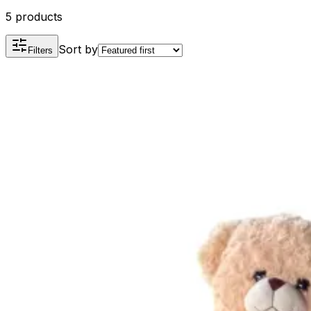
5 products
Sort by
Filters