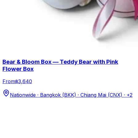
Bear & Bloom Box — Teddy Bear with Pink
Flower Box
From
฿3,640
Nationwide · Bangkok (BKK) · Chiang Mai (CNX)
· +2