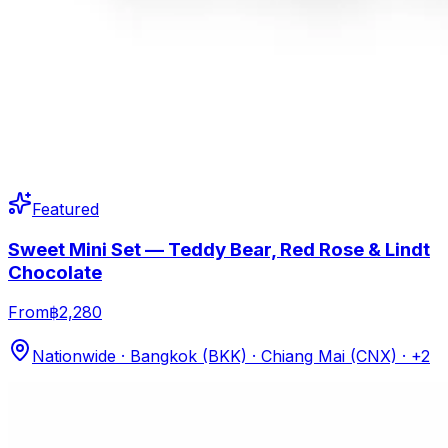
Featured
Sweet Mini Set — Teddy Bear, Red Rose & Lindt
Chocolate
From
฿2,280
Nationwide · Bangkok (BKK) · Chiang Mai (CNX)
· +2