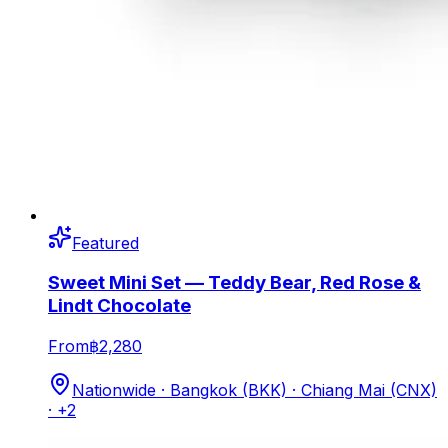
Featured
Sweet Mini Set — Teddy Bear, Red Rose &
Lindt Chocolate
From
฿2,280
Nationwide · Bangkok (BKK) · Chiang Mai (CNX)
· +2