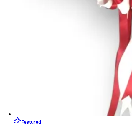
Featured