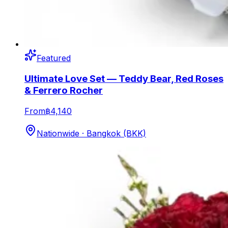
Featured
Ultimate Love Set — Teddy Bear, Red Roses
& Ferrero Rocher
From
฿4,140
Nationwide · Bangkok (BKK)