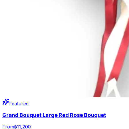
Featured
Grand Bouquet Large Red Rose Bouquet
From
฿11,200