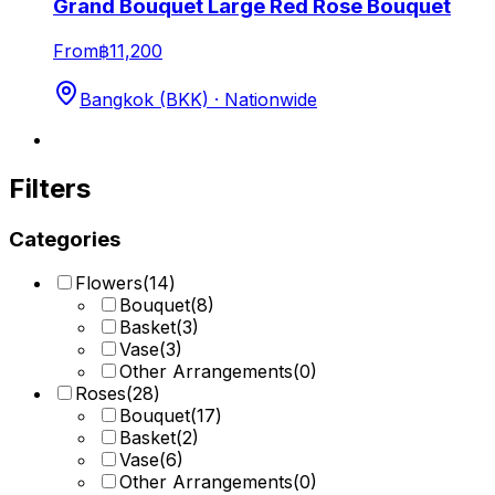
Grand Bouquet Large Red Rose Bouquet
From
฿11,200
Bangkok (BKK) · Nationwide
Filters
Categories
Flowers
(
14
)
Bouquet
(
8
)
Basket
(
3
)
Vase
(
3
)
Other Arrangements
(
0
)
Roses
(
28
)
Bouquet
(
17
)
Basket
(
2
)
Vase
(
6
)
Other Arrangements
(
0
)