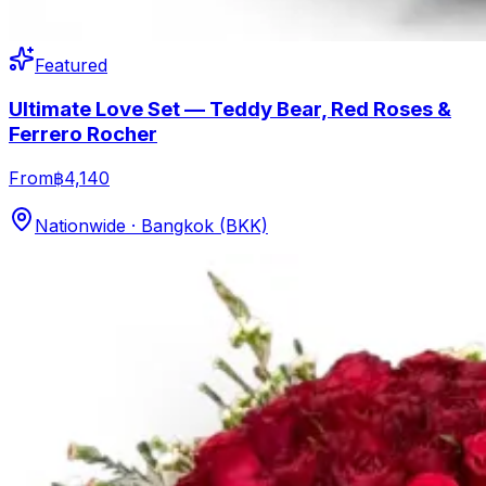
Featured
Ultimate Love Set — Teddy Bear, Red Roses &
Ferrero Rocher
From
฿4,140
Nationwide · Bangkok (BKK)