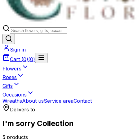
Sign in
Cart
(
0
)
(
0
)
Flowers
Roses
Gifts
Occasions
Wreaths
About us
Service area
Contact
Delivers to
I'm sorry Collection
5 products