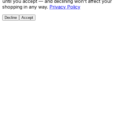
until you accept — and declining won't affect your
shopping in any way.
Privacy Policy
Decline
Accept