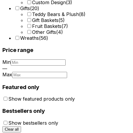
Custom Design
(
3
)
Gifts
(
20
)
Teddy Bears & Plush
(
8
)
Gift Baskets
(
5
)
Fruit Baskets
(
7
)
Other Gifts
(
4
)
Wreaths
(
56
)
Price range
Min
—
Max
Featured only
Show featured products only
Bestsellers only
Show bestsellers only
Clear all