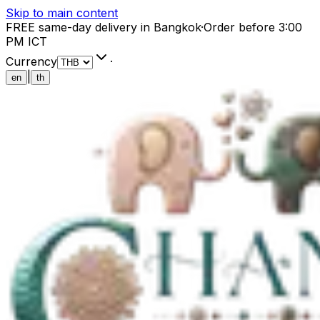
Skip to main content
FREE same-day delivery in Bangkok
·
Order before 3:00
PM ICT
Currency
·
|
en
th