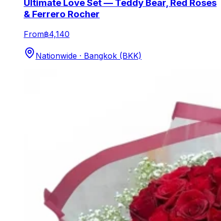
Ultimate Love Set — Teddy Bear, Red Roses
& Ferrero Rocher
From
฿4,140
Nationwide · Bangkok (BKK)