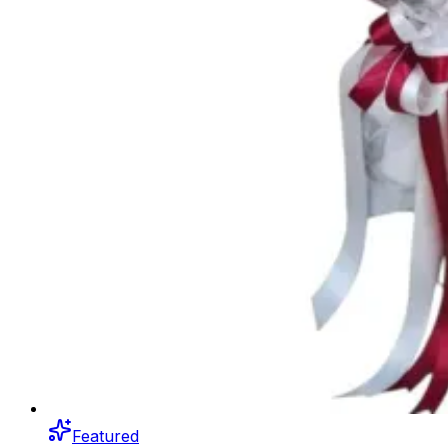
Featured