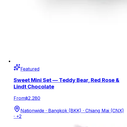
Featured
Sweet Mini Set — Teddy Bear, Red Rose &
Lindt Chocolate
From
฿2,280
Nationwide · Bangkok (BKK) · Chiang Mai (CNX)
· +2