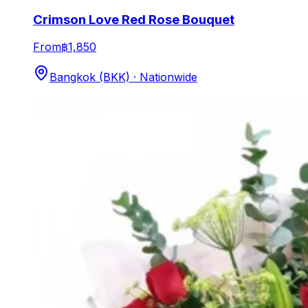
Crimson Love Red Rose Bouquet
From
฿1,850
Bangkok (BKK) · Nationwide