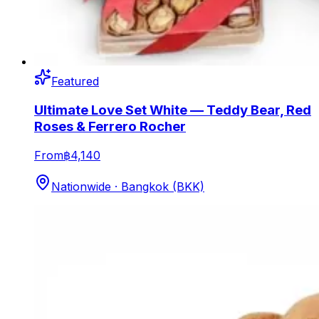
Featured
Ultimate Love Set White — Teddy Bear, Red
Roses & Ferrero Rocher
From
฿4,140
Nationwide · Bangkok (BKK)