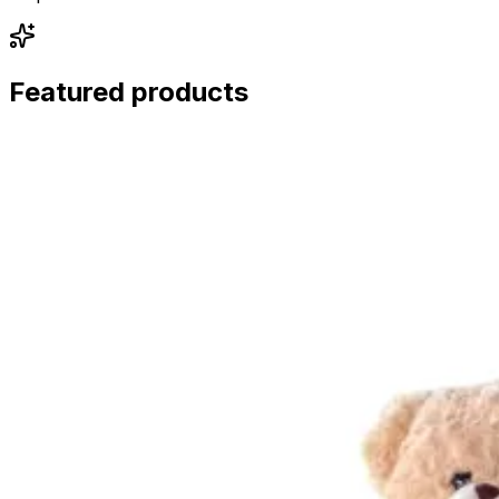
Featured products