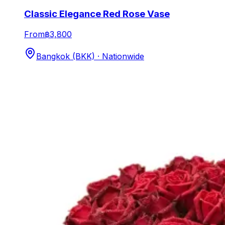
Classic Elegance Red Rose Vase
From
฿3,800
Bangkok (BKK) · Nationwide