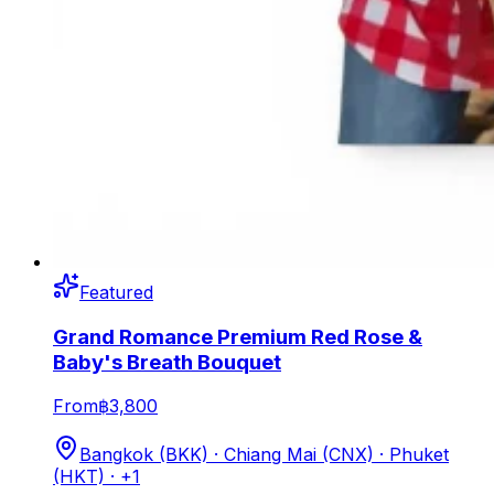
Featured
Grand Romance Premium Red Rose &
Baby's Breath Bouquet
From
฿3,800
Bangkok (BKK) · Chiang Mai (CNX) · Phuket
(HKT)
· +1