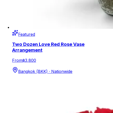
Featured
Two Dozen Love Red Rose Vase
Arrangement
From
฿3,800
Bangkok (BKK) · Nationwide