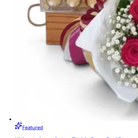
Featured