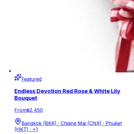
Featured
Endless Devotion Red Rose & White Lily
Bouquet
From
฿2,450
Bangkok (BKK) · Chiang Mai (CNX) · Phuket
(HKT)
· +1