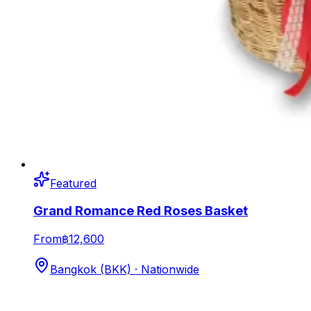
Featured
Grand Romance Red Roses Basket
From
฿12,600
Bangkok (BKK) · Nationwide