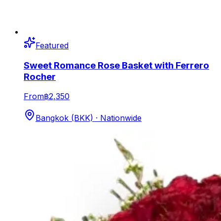
Featured
Sweet Romance Rose Basket with Ferrero
Rocher
From
฿2,350
Bangkok (BKK) · Nationwide