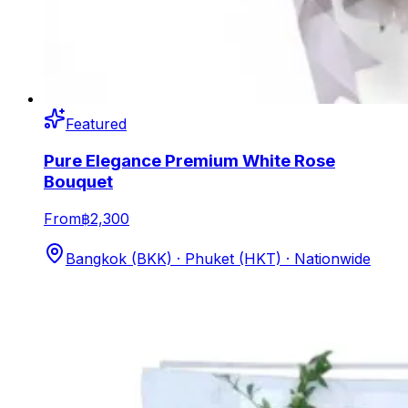
Featured
Pure Elegance Premium White Rose
Bouquet
From
฿2,300
Bangkok (BKK) · Phuket (HKT) · Nationwide