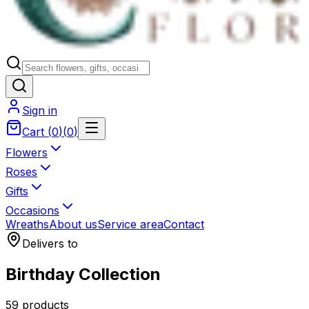
Sign in
Cart
(
0
)
(
0
)
Flowers
Roses
Gifts
Occasions
Wreaths
About us
Service area
Contact
Delivers to
Birthday Collection
59 products