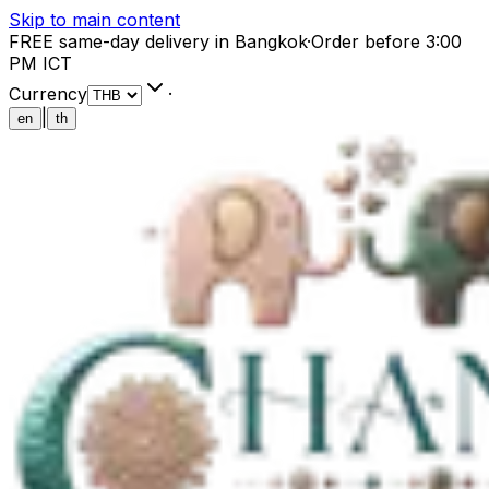
Skip to main content
FREE same-day delivery in Bangkok
·
Order before 3:00
PM ICT
Currency
·
|
en
th