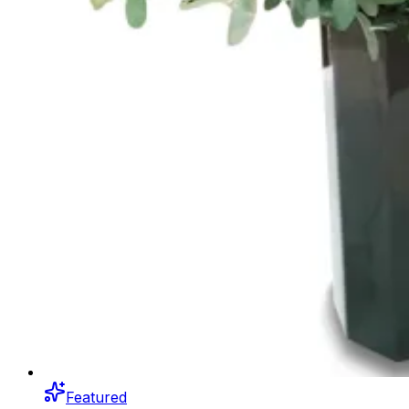
Featured